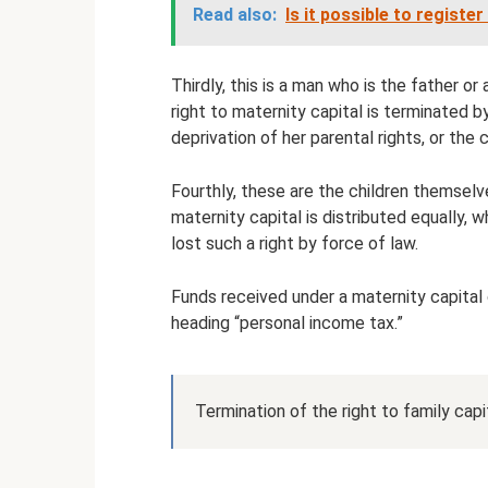
Read also:
Is it possible to registe
Thirdly, this is a man who is the father o
right to maternity capital is terminated 
deprivation of her parental rights, or the 
Fourthly, these are the children themsel
maternity capital is distributed equally, 
lost such a right by force of law.
Funds received under a maternity capital 
heading “personal income tax.”
Termination of the right to family cap