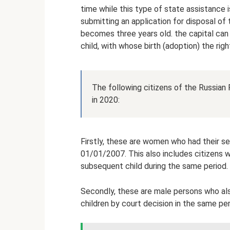
time while this type of state assistance i
submitting an application for disposal of
becomes three years old. the capital can 
child, with whose birth (adoption) the righ
The following citizens of the Russian
in 2020:
Firstly, these are women who had their s
01/01/2007. This also includes citizens 
subsequent child during the same period.
Secondly, these are male persons who al
children by court decision in the same pe