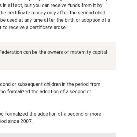
s in effect, but you can receive funds from it by
 the certificate money only after the second child
be used at any time after the birth or adoption of a
t to receive a certificate arose.
 Federation can be the owners of maternity capital
econd or subsequent children in the period from
who formalized the adoption of a second or
so formalized the adoption of a second or more
riod since 2007.