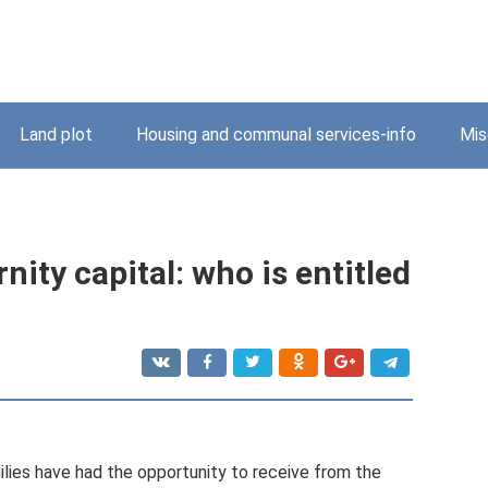
Land plot
Housing and communal services-info
Mis
nity capital: who is entitled
ilies have had the opportunity to receive from the