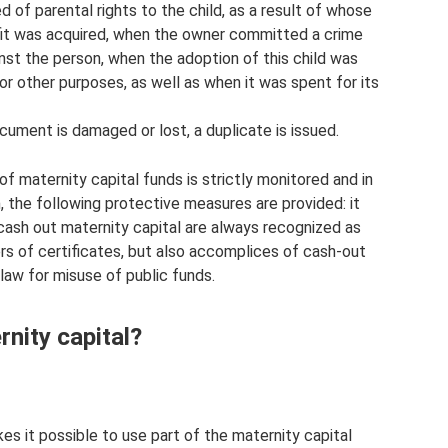
 of parental rights to the child, as a result of whose
nefit was acquired, when the owner committed a crime
ainst the person, when the adoption of this child was
r other purposes, as well as when it was spent for its
cument is damaged or lost, a duplicate is issued.
of maternity capital funds is strictly monitored and in
, the following protective measures are provided: it
cash out maternity capital are always recognized as
lders of certificates, but also accomplices of cash-out
aw for misuse of public funds.
nity capital?
s it possible to use part of the maternity capital