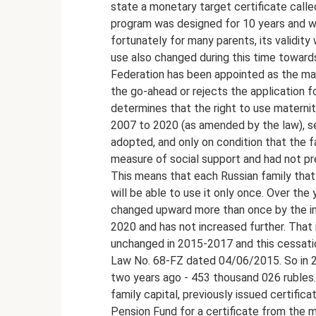
state a monetary target certificate called 
program was designed for 10 years and w
fortunately for many parents, its validit
use also changed during this time toward
Federation has been appointed as the man
the go-ahead or rejects the application f
determines that the right to use maternit
2007 to 2020 (as amended by the law), se
adopted, and only on condition that the f
measure of social support and had not pr
This means that each Russian family that f
will be able to use it only once. Over the
changed upward more than once by the infl
2020 and has not increased further. That 
unchanged in 2015-2017 and this cessation
Law No. 68-FZ dated 04/06/2015. So in 2
two years ago - 453 thousand 026 rubles.
family capital, previously issued certifi
Pension Fund for a certificate from the 