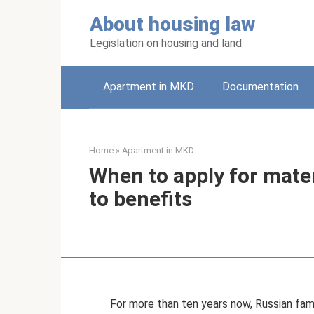
Skip
About housing law
to
content
Legislation on housing and land
Apartment in MKD
Documentation
Home
»
Apartment in MKD
When to apply for mater
to benefits
For more than ten years now, Russian fam