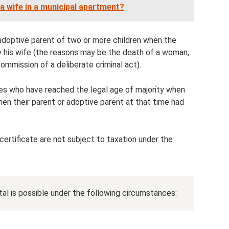
r a wife in a municipal apartment?
r adoptive parent of two or more children when the
by his wife (the reasons may be the death of a woman,
commission of a deliberate criminal act).
ves who have reached the legal age of majority when
when their parent or adoptive parent at that time had
certificate are not subject to taxation under the
ital is possible under the following circumstances: