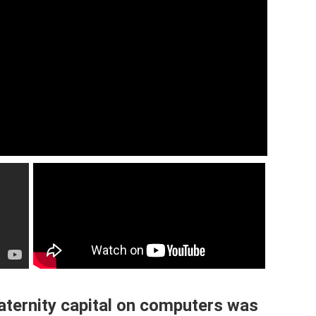
aternity capital on computers was