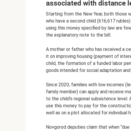
associated with distance l
Starting from the New Year, both those wh
who have a second child (616,617 rubles)
using this money specified by law are fe
the explanatory note to the bill.
A mother or father who has received a cert
it on improving housing (payment of inter
child, the formation of a funded labor pe
goods intended for social adaptation and i
Since 2020, families with low incomes (le
family member) can apply and receive mon
to the child’s regional subsistence level.
use this money to pay for the constructio
well as on a plot allocated for individual 
Novgorod deputies claim that when “due t