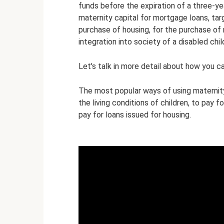
funds before the expiration of a three-y
maternity capital for mortgage loans, tar
purchase of housing, for the purchase of 
integration into society of a disabled chil
Let's talk in more detail about how you ca
The most popular ways of using maternity 
the living conditions of children, to pay f
pay for loans issued for housing.