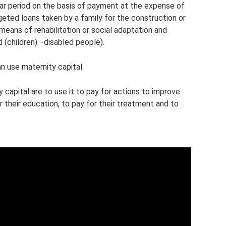
ear period on the basis of payment at the expense of
geted loans taken by a family for the construction or
means of rehabilitation or social adaptation and
d (children). -disabled people).
n use maternity capital.
capital are to use it to pay for actions to improve
or their education, to pay for their treatment and to