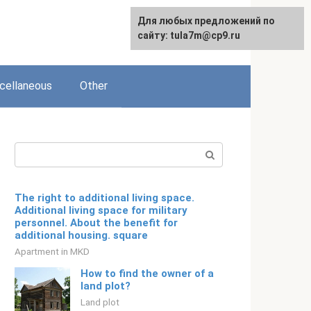
Для любых предложений по
English
сайту: tula7m@cp9.ru
cellaneous
Other
Search:
The right to additional living space.
Additional living space for military
personnel. About the benefit for
additional housing. square
Apartment in MKD
How to find the owner of a
land plot?
Land plot