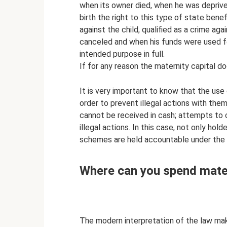
when its owner died, when he was deprived
birth the right to this type of state be
against the child, qualified as a crime ag
canceled and when his funds were used fo
intended purpose in full.
If for any reason the maternity capital do
It is very important to know that the use 
order to prevent illegal actions with them
cannot be received in cash; attempts to 
illegal actions. In this case, not only ho
schemes are held accountable under the l
Where can you spend mater
The modern interpretation of the law make