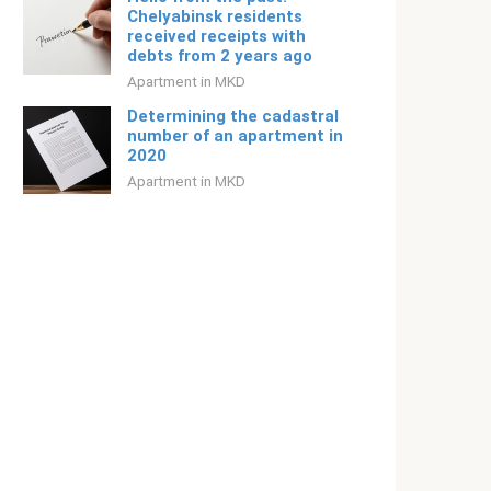
Chelyabinsk residents
received receipts with
debts from 2 years ago
Apartment in MKD
Determining the cadastral
number of an apartment in
2020
Apartment in MKD