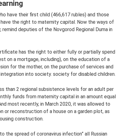
earning
o have their first child (466,617 rubles) and those
 have the right to maternity capital. Now the ways of
w, remind deputies of the Novgorod Regional Duma in
ificate has the right to either fully or partially spend
est on a mortgage, including), on the education of a
nsion for the mother, on the purchase of services and
ntegration into society. society for disabled children.
ss than 2 regional subsistence levels for an adult per
thly funds from maternity capital in an amount equal
 And most recently, in March 2020, it was allowed to
n or reconstruction of a house on a garden plot, as
housing construction.
o the spread of coronavirus infection” all Russian