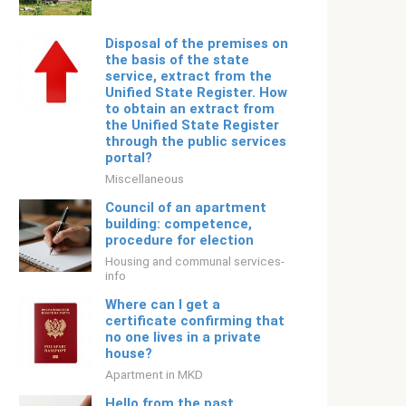
Disposal of the premises on
the basis of the state
service, extract from the
Unified State Register. How
to obtain an extract from
the Unified State Register
through the public services
portal?
Miscellaneous
Council of an apartment
building: competence,
procedure for election
Housing and communal services-
info
Where can I get a
certificate confirming that
no one lives in a private
house?
Apartment in MKD
Hello from the past.