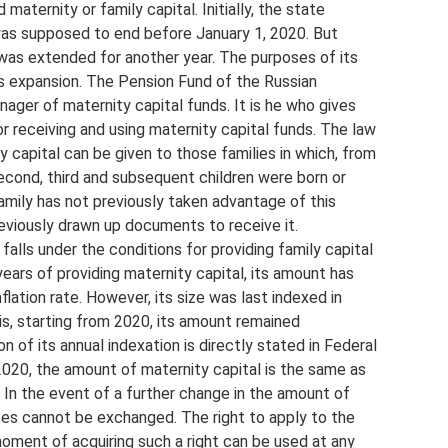
maternity or family capital. Initially, the state
as supposed to end before January 1, 2020. But
y was extended for another year. The purposes of its
s expansion. The Pension Fund of the Russian
ager of maternity capital funds. It is he who gives
or receiving and using maternity capital funds. The law
y capital can be given to those families in which, from
cond, third and subsequent children were born or
amily has not previously taken advantage of this
eviously drawn up documents to receive it.
alls under the conditions for providing family capital
 years of providing maternity capital, its amount has
ation rate. However, its size was last indexed in
is, starting from 2020, its amount remained
 of its annual indexation is directly stated in Federal
020, the amount of maternity capital is the same as
 In the event of a further change in the amount of
cates cannot be exchanged. The right to apply to the
moment of acquiring such a right can be used at any