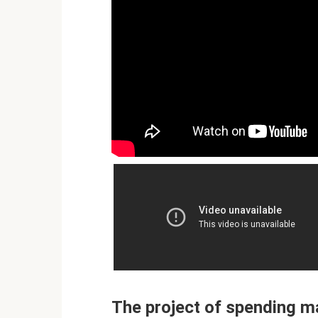
The project of spending m