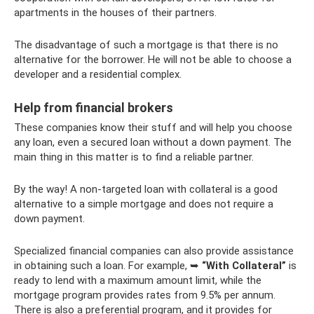
apartments in the houses of their partners.
The disadvantage of such a mortgage is that there is no
alternative for the borrower. He will not be able to choose a
developer and a residential complex.
Help from financial brokers
These companies know their stuff and will help you choose
any loan, even a secured loan without a down payment. The
main thing in this matter is to find a reliable partner.
By the way! A non-targeted loan with collateral is a good
alternative to a simple mortgage and does not require a
down payment.
Specialized financial companies can also provide assistance
in obtaining such a loan. For example, ➥
“With Collateral”
is
ready to lend with a maximum amount limit, while the
mortgage program provides rates from 9.5% per annum.
There is also a preferential program, and it provides for