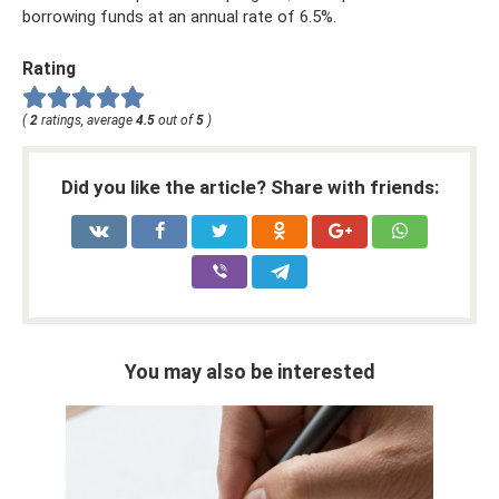
borrowing funds at an annual rate of 6.5%.
Rating
(
2
ratings, average
4.5
out of
5
)
Did you like the article? Share with friends:
You may also be interested