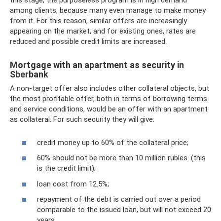
this stage, the purposeless program is in high demand
among clients, because many even manage to make money
from it. For this reason, similar offers are increasingly
appearing on the market, and for existing ones, rates are
reduced and possible credit limits are increased.
Mortgage with an apartment as security in
Sberbank
A non-target offer also includes other collateral objects, but
the most profitable offer, both in terms of borrowing terms
and service conditions, would be an offer with an apartment
as collateral. For such security they will give:
credit money up to 60% of the collateral price;
60% should not be more than 10 million rubles. (this
is the credit limit);
loan cost from 12.5%;
repayment of the debt is carried out over a period
comparable to the issued loan, but will not exceed 20
years.