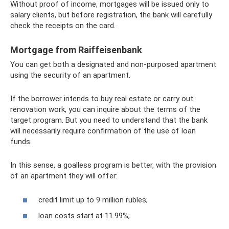
Without proof of income, mortgages will be issued only to
salary clients, but before registration, the bank will carefully
check the receipts on the card.
Mortgage from Raiffeisenbank
You can get both a designated and non-purposed apartment
using the security of an apartment.
If the borrower intends to buy real estate or carry out
renovation work, you can inquire about the terms of the
target program. But you need to understand that the bank
will necessarily require confirmation of the use of loan
funds.
In this sense, a goalless program is better, with the provision
of an apartment they will offer:
credit limit up to 9 million rubles;
loan costs start at 11.99%;