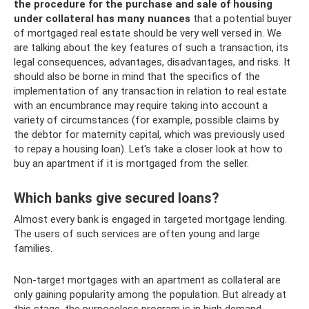
the procedure for the purchase and sale of housing
under collateral has many nuances
that a potential buyer
of mortgaged real estate should be very well versed in. We
are talking about the key features of such a transaction, its
legal consequences, advantages, disadvantages, and risks. It
should also be borne in mind that the specifics of the
implementation of any transaction in relation to real estate
with an encumbrance may require taking into account a
variety of circumstances (for example, possible claims by
the debtor for maternity capital, which was previously used
to repay a housing loan). Let's take a closer look at how to
buy an apartment if it is mortgaged from the seller.
Which banks give secured loans?
Almost every bank is engaged in targeted mortgage lending.
The users of such services are often young and large
families.
Non-target mortgages with an apartment as collateral are
only gaining popularity among the population. But already at