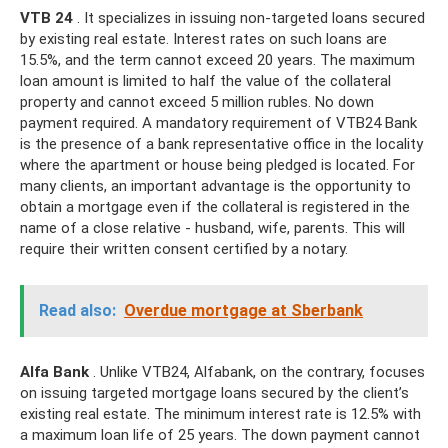
VTB 24
. It specializes in issuing non-targeted loans secured
by existing real estate. Interest rates on such loans are
15.5%, and the term cannot exceed 20 years. The maximum
loan amount is limited to half the value of the collateral
property and cannot exceed 5 million rubles. No down
payment required. A mandatory requirement of VTB24 Bank
is the presence of a bank representative office in the locality
where the apartment or house being pledged is located. For
many clients, an important advantage is the opportunity to
obtain a mortgage even if the collateral is registered in the
name of a close relative - husband, wife, parents. This will
require their written consent certified by a notary.
Read also:
Overdue mortgage at Sberbank
Alfa Bank
. Unlike VTB24, Alfabank, on the contrary, focuses
on issuing targeted mortgage loans secured by the client’s
existing real estate. The minimum interest rate is 12.5% ​​with
a maximum loan life of 25 years. The down payment cannot