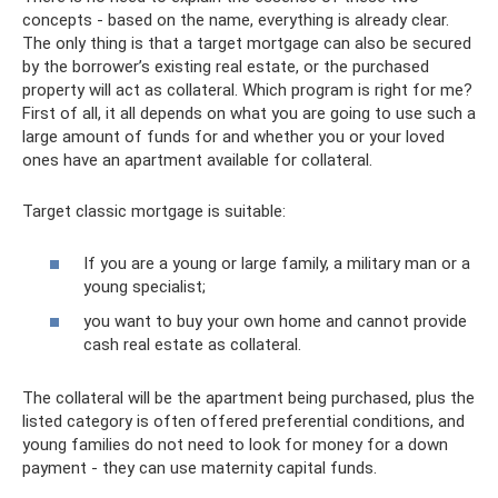
concepts - based on the name, everything is already clear.
The only thing is that a target mortgage can also be secured
by the borrower’s existing real estate, or the purchased
property will act as collateral. Which program is right for me?
First of all, it all depends on what you are going to use such a
large amount of funds for and whether you or your loved
ones have an apartment available for collateral.
Target classic mortgage is suitable:
If you are a young or large family, a military man or a
young specialist;
you want to buy your own home and cannot provide
cash real estate as collateral.
The collateral will be the apartment being purchased, plus the
listed category is often offered preferential conditions, and
young families do not need to look for money for a down
payment - they can use maternity capital funds.