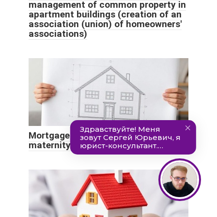
management of common property in
apartment buildings (creation of an
association (union) of homeowners'
associations)
Mortgage for construction using
maternity capital