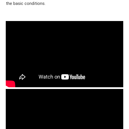
the basic conditions.