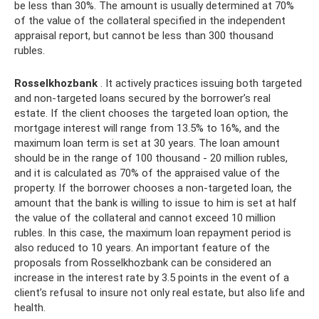
be less than 30%. The amount is usually determined at 70%
of the value of the collateral specified in the independent
appraisal report, but cannot be less than 300 thousand
rubles.
Rosselkhozbank
. It actively practices issuing both targeted
and non-targeted loans secured by the borrower’s real
estate. If the client chooses the targeted loan option, the
mortgage interest will range from 13.5% to 16%, and the
maximum loan term is set at 30 years. The loan amount
should be in the range of 100 thousand - 20 million rubles,
and it is calculated as 70% of the appraised value of the
property. If the borrower chooses a non-targeted loan, the
amount that the bank is willing to issue to him is set at half
the value of the collateral and cannot exceed 10 million
rubles. In this case, the maximum loan repayment period is
also reduced to 10 years. An important feature of the
proposals from Rosselkhozbank can be considered an
increase in the interest rate by 3.5 points in the event of a
client’s refusal to insure not only real estate, but also life and
health.