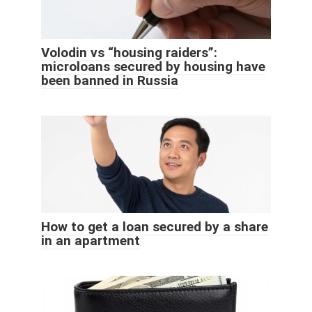
Volodin vs “housing raiders”:
microloans secured by housing have
been banned in Russia
How to get a loan secured by a share
in an apartment