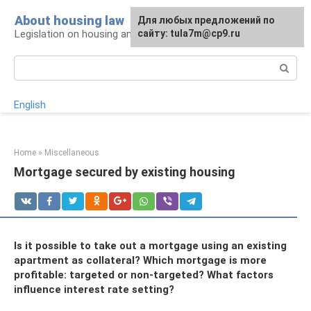
Skip
About housing law
Для любых предложений по
to
Legislation on housing and land
сайту: tula7m@cp9.ru
content
Search:
English
Home
»
Miscellaneous
Mortgage secured by existing housing
Is it possible to take out a mortgage using an existing
apartment as collateral? Which mortgage is more
profitable: targeted or non-targeted? What factors
influence interest rate setting?