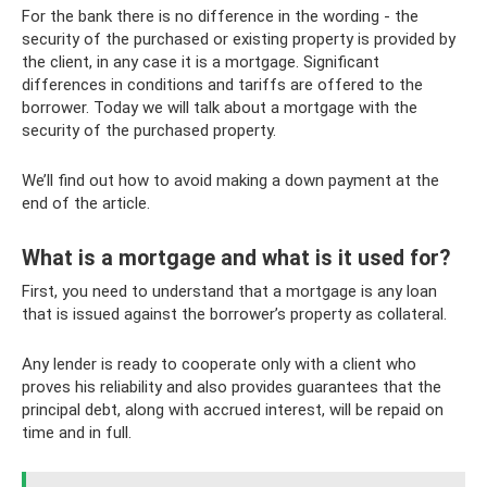
For the bank there is no difference in the wording - the
security of the purchased or existing property is provided by
the client, in any case it is a mortgage. Significant
differences in conditions and tariffs are offered to the
borrower. Today we will talk about a mortgage with the
security of the purchased property.
We’ll find out how to avoid making a down payment at the
end of the article.
What is a mortgage and what is it used for?
First, you need to understand that a mortgage is any loan
that is issued against the borrower’s property as collateral.
Any lender is ready to cooperate only with a client who
proves his reliability and also provides guarantees that the
principal debt, along with accrued interest, will be repaid on
time and in full.