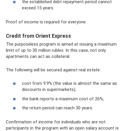
the established debt repayment period cannot
exceed 15 years.
Proof of income is required for everyone.
Credit from Orient Express
The purposeless program is aimed at issuing a maximum
limit of up to 30 million rubles. In this case, not only
apartments can act as collateral.
The following will be secured against real estate:
cost from 9.9% (the value is almost the same as
discounts in supermarkets);
the bank reports a maximum cost of 26%;
the return period can reach 30 years.
Confirmation of income for individuals who are not
participants in the program with an open salary account is