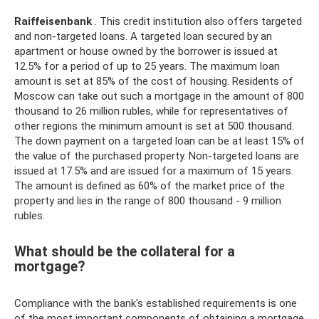
Raiffeisenbank
. This credit institution also offers targeted
and non-targeted loans. A targeted loan secured by an
apartment or house owned by the borrower is issued at
12.5% ​​for a period of up to 25 years. The maximum loan
amount is set at 85% of the cost of housing. Residents of
Moscow can take out such a mortgage in the amount of 800
thousand to 26 million rubles, while for representatives of
other regions the minimum amount is set at 500 thousand.
The down payment on a targeted loan can be at least 15% of
the value of the purchased property. Non-targeted loans are
issued at 17.5% and are issued for a maximum of 15 years.
The amount is defined as 60% of the market price of the
property and lies in the range of 800 thousand - 9 million
rubles.
What should be the collateral for a
mortgage?
Compliance with the bank's established requirements is one
of the most important components of obtaining a mortgage