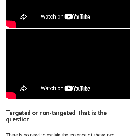
Targeted or non-targeted: that is the
question
There is no need to explain the essence of these two