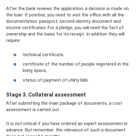
After the bank reviews the application, a decision is made on
the loan. If positive, you need to visit the office with all the
documentation: passport, second identity document and
income certificates. For a pledge, you will need the fact of
ownership and the basis for its receipt. In addition they will
require:
technical certificate;
certificate of the number of people registered in the
living space;
status of payment of utility bills.
Stage 3. Collateral assessment
After submitting the main package of documents, a cost
assessment is carried out.
It is not critical if you have ordered an expert assessment in
advance. But remember: the relevance of such a document