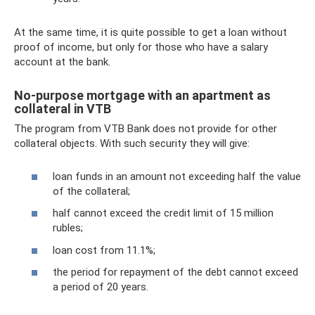
At the same time, it is quite possible to get a loan without
proof of income, but only for those who have a salary
account at the bank.
No-purpose mortgage with an apartment as
collateral in VTB
The program from VTB Bank does not provide for other
collateral objects. With such security they will give:
loan funds in an amount not exceeding half the value
of the collateral;
half cannot exceed the credit limit of 15 million
rubles;
loan cost from 11.1%;
the period for repayment of the debt cannot exceed
a period of 20 years.