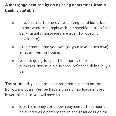
A mortgage secured by an existing apartment from a
bank is suitable
:
If you decide to improve your living conditions, but
do not want to comply with the specific goals of the
bank (usually mortgages are given for specific
developers);
at the same time you own (or your loved ones own)
an apartment or house;
you are going to spend the money on other
purposes: invest in a business, refinance debts, buy a
car.
The profitability of a particular program depends on the
borrower’s goals. Yes, perhaps a classic mortgage implies
lower rates. But you will have to:
look for money for a down payment. The amount is
calculated as a percentage of the total cost of the