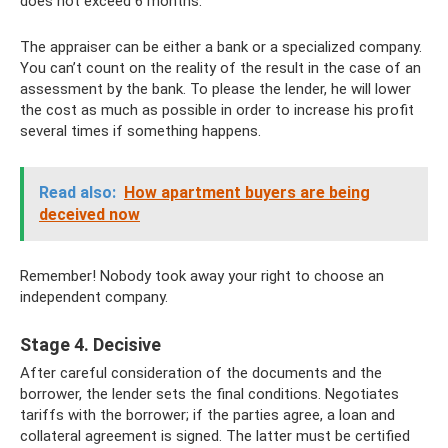
does not exceed 6 months.
The appraiser can be either a bank or a specialized company.
You can’t count on the reality of the result in the case of an
assessment by the bank. To please the lender, he will lower
the cost as much as possible in order to increase his profit
several times if something happens.
Read also:
How apartment buyers are being
deceived now
Remember! Nobody took away your right to choose an
independent company.
Stage 4. Decisive
After careful consideration of the documents and the
borrower, the lender sets the final conditions. Negotiates
tariffs with the borrower; if the parties agree, a loan and
collateral agreement is signed. The latter must be certified