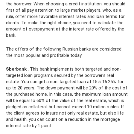
the borrower. When choosing a credit institution, you should
first of all pay attention to large market players, who, as a
rule, offer more favorable interest rates and loan terms for
clients. To make the right choice, you need to calculate the
amount of overpayment at the interest rate offered by the
bank.
The offers of the following Russian banks are considered
the most popular and profitable today:
Sberbank
. This bank implements both targeted and non-
targeted loan programs secured by the borrower's real
estate. You can get a non-targeted loan at 15.5-16.25% for
up to 20 years. The down payment will be 20% of the cost of
the purchased home. In this case, the maximum loan amount
will be equal to 60% of the value of the real estate, which is
pledged as collateral, but cannot exceed 10 million rubles. If
the client agrees to insure not only real estate, but also life
and health, you can count on a reduction in the mortgage
interest rate by 1 point.