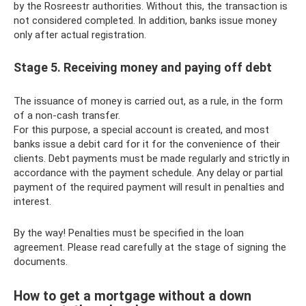
by the Rosreestr authorities. Without this, the transaction is
not considered completed. In addition, banks issue money
only after actual registration.
Stage 5. Receiving money and paying off debt
The issuance of money is carried out, as a rule, in the form
of a non-cash transfer.
For this purpose, a special account is created, and most
banks issue a debit card for it for the convenience of their
clients. Debt payments must be made regularly and strictly in
accordance with the payment schedule. Any delay or partial
payment of the required payment will result in penalties and
interest.
By the way! Penalties must be specified in the loan
agreement. Please read carefully at the stage of signing the
documents.
How to get a mortgage without a down