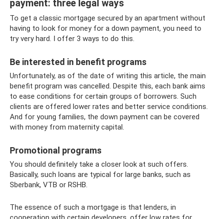
payment: three legal ways
To get a classic mortgage secured by an apartment without
having to look for money for a down payment, you need to
try very hard. I offer 3 ways to do this.
Be interested in benefit programs
Unfortunately, as of the date of writing this article, the main
benefit program was cancelled. Despite this, each bank aims
to ease conditions for certain groups of borrowers. Such
clients are offered lower rates and better service conditions.
And for young families, the down payment can be covered
with money from maternity capital.
Promotional programs
You should definitely take a closer look at such offers.
Basically, such loans are typical for large banks, such as
Sberbank, VTB or RSHB.
The essence of such a mortgage is that lenders, in
cooperation with certain developers, offer low rates for