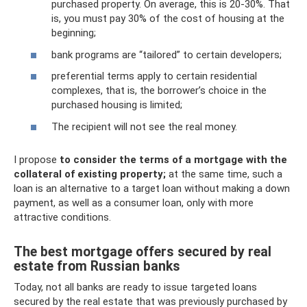
purchased property. On average, this is 20-30%. That
is, you must pay 30% of the cost of housing at the
beginning;
bank programs are “tailored” to certain developers;
preferential terms apply to certain residential
complexes, that is, the borrower’s choice in the
purchased housing is limited;
The recipient will not see the real money.
I propose
to consider the terms of a mortgage with the
collateral of existing property;
at the same time, such a
loan is an alternative to a target loan without making a down
payment, as well as a consumer loan, only with more
attractive conditions.
The best mortgage offers secured by real
estate from Russian banks
Today, not all banks are ready to issue targeted loans
secured by the real estate that was previously purchased by