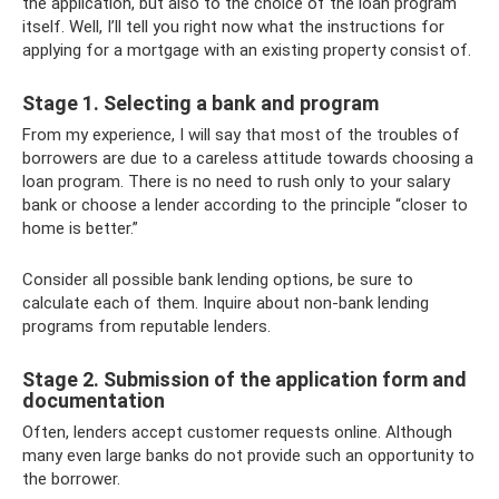
the application, but also to the choice of the loan program
itself. Well, I’ll tell you right now what the instructions for
applying for a mortgage with an existing property consist of.
Stage 1. Selecting a bank and program
From my experience, I will say that most of the troubles of
borrowers are due to a careless attitude towards choosing a
loan program. There is no need to rush only to your salary
bank or choose a lender according to the principle “closer to
home is better.”
Consider all possible bank lending options, be sure to
calculate each of them. Inquire about non-bank lending
programs from reputable lenders.
Stage 2. Submission of the application form and
documentation
Often, lenders accept customer requests online. Although
many even large banks do not provide such an opportunity to
the borrower.