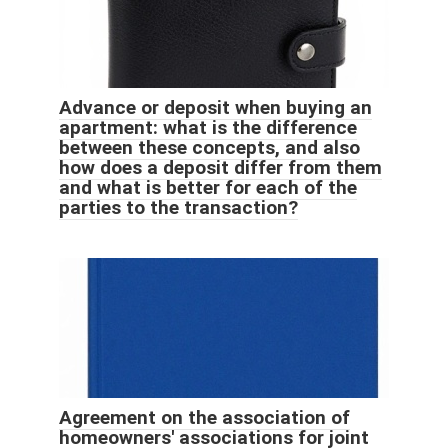
Advance or deposit when buying an
apartment: what is the difference
between these concepts, and also
how does a deposit differ from them
and what is better for each of the
parties to the transaction?
Agreement on the association of
homeowners' associations for joint