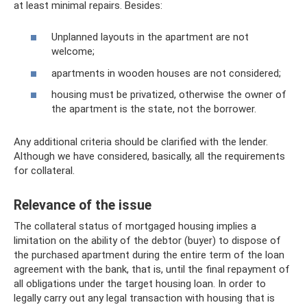
at least minimal repairs. Besides:
Unplanned layouts in the apartment are not
welcome;
apartments in wooden houses are not considered;
housing must be privatized, otherwise the owner of
the apartment is the state, not the borrower.
Any additional criteria should be clarified with the lender.
Although we have considered, basically, all the requirements
for collateral.
Relevance of the issue
The collateral status of mortgaged housing implies a
limitation on the ability of the debtor (buyer) to dispose of
the purchased apartment during the entire term of the loan
agreement with the bank, that is, until the final repayment of
all obligations under the target housing loan. In order to
legally carry out any legal transaction with housing that is