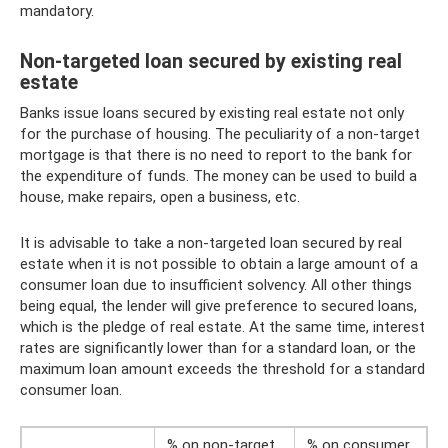
mandatory.
Non-targeted loan secured by existing real
estate
Banks issue loans secured by existing real estate not only
for the purchase of housing. The peculiarity of a non-target
mortgage is that there is no need to report to the bank for
the expenditure of funds. The money can be used to build a
house, make repairs, open a business, etc.
It is advisable to take a non-targeted loan secured by real
estate when it is not possible to obtain a large amount of a
consumer loan due to insufficient solvency. All other things
being equal, the lender will give preference to secured loans,
which is the pledge of real estate. At the same time, interest
rates are significantly lower than for a standard loan, or the
maximum loan amount exceeds the threshold for a standard
consumer loan.
% on non-target
% on consumer