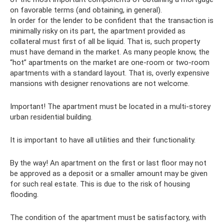
on favorable terms (and obtaining, in general).
In order for the lender to be confident that the transaction is
minimally risky on its part, the apartment provided as
collateral must first of all be liquid. That is, such property
must have demand in the market. As many people know, the
“hot” apartments on the market are one-room or two-room
apartments with a standard layout. That is, overly expensive
mansions with designer renovations are not welcome.
Important! The apartment must be located in a multi-storey
urban residential building.
It is important to have all utilities and their functionality.
By the way! An apartment on the first or last floor may not
be approved as a deposit or a smaller amount may be given
for such real estate. This is due to the risk of housing
flooding.
The condition of the apartment must be satisfactory, with