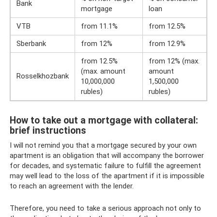
Bank
mortgage
loan
VTB
from 11.1%
from 12.5%
Sberbank
from 12%
from 12.9%
from 12.5% ​​
from 12% (max.
(max. amount
amount
Rosselkhozbank
10,000,000
1,500,000
rubles)
rubles)
How to take out a mortgage with collateral:
brief instructions
I will not remind you that a mortgage secured by your own
apartment is an obligation that will accompany the borrower
for decades, and systematic failure to fulfill the agreement
may well lead to the loss of the apartment if it is impossible
to reach an agreement with the lender.
Therefore, you need to take a serious approach not only to