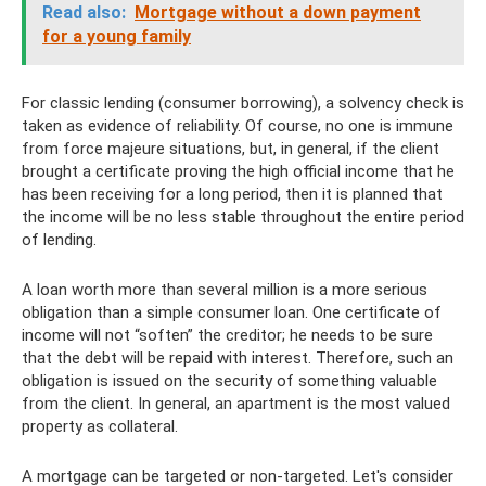
Read also:
Mortgage without a down payment
for a young family
For classic lending (consumer borrowing), a solvency check is
taken as evidence of reliability. Of course, no one is immune
from force majeure situations, but, in general, if the client
brought a certificate proving the high official income that he
has been receiving for a long period, then it is planned that
the income will be no less stable throughout the entire period
of lending.
A loan worth more than several million is a more serious
obligation than a simple consumer loan. One certificate of
income will not “soften” the creditor; he needs to be sure
that the debt will be repaid with interest. Therefore, such an
obligation is issued on the security of something valuable
from the client. In general, an apartment is the most valued
property as collateral.
A mortgage can be targeted or non-targeted. Let's consider