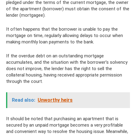
pledged under the terms of the current mortgage, the owner
of the apartment (borrower) must obtain the consent of the
lender (mortgagee).
It often happens that the borrower is unable to pay the
mortgage on time, regularly allowing delays to occur when
making monthly loan payments to the bank.
If the overdue debt on an outstanding mortgage
accumulates, and the situation with the borrower’s solvency
does not improve, the lender has the right to sell the
collateral housing, having received appropriate permission
through the court.
Read also:
Unworthy heirs
It should be noted that purchasing an apartment that is
secured by an unpaid mortgage becomes a very profitable
and convenient way to resolve the housing issue. Meanwhile,